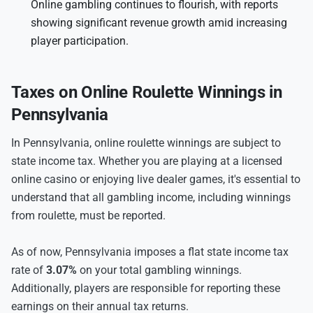
Online gambling continues to flourish, with reports
showing significant revenue growth amid increasing
player participation.
Taxes on Online Roulette Winnings in
Pennsylvania
In Pennsylvania, online roulette winnings are subject to
state income tax. Whether you are playing at a licensed
online casino or enjoying live dealer games, it's essential to
understand that all gambling income, including winnings
from roulette, must be reported.
As of now, Pennsylvania imposes a flat state income tax
rate of
3.07%
on your total gambling winnings.
Additionally, players are responsible for reporting these
earnings on their annual tax returns.