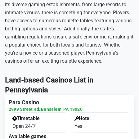
its diverse gaming establishments, from large resorts to
intimate venues, there is something for everyone. Players
have access to numerous roulette tables featuring various
betting options and styles. Additionally, the state's
gambling regulations ensure a safe environment, making it
a popular choice for both locals and tourists. Whether
you're a novice or a seasoned player, Pennsylvania's
casinos offer an exciting roulette experience.
Land-based Casinos List in
Pennsylvania
Parx Casino
2999 Street Rd, Bensalem, PA 19020
Timetable
Hotel
Open 24/7
Yes
Available games