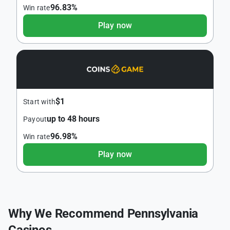
96.83%
Win rate
Play now
$1
Start with
up to 48 hours
Payout
96.98%
Win rate
Play now
Why We Recommend Pennsylvania
Casinos