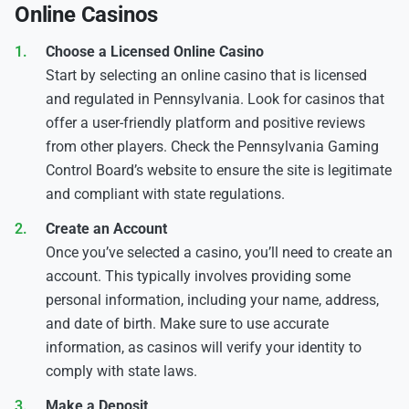
Online Casinos
Choose a Licensed Online Casino
Start by selecting an online casino that is licensed
and regulated in Pennsylvania. Look for casinos that
offer a user-friendly platform and positive reviews
from other players. Check the Pennsylvania Gaming
Control Board’s website to ensure the site is legitimate
and compliant with state regulations.
Create an Account
Once you’ve selected a casino, you’ll need to create an
account. This typically involves providing some
personal information, including your name, address,
and date of birth. Make sure to use accurate
information, as casinos will verify your identity to
comply with state laws.
Make a Deposit