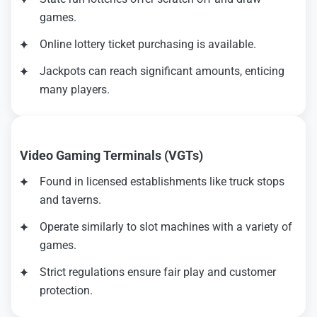
games.
Online lottery ticket purchasing is available.
Jackpots can reach significant amounts, enticing
many players.
Video Gaming Terminals (VGTs)
Found in licensed establishments like truck stops
and taverns.
Operate similarly to slot machines with a variety of
games.
Strict regulations ensure fair play and customer
protection.