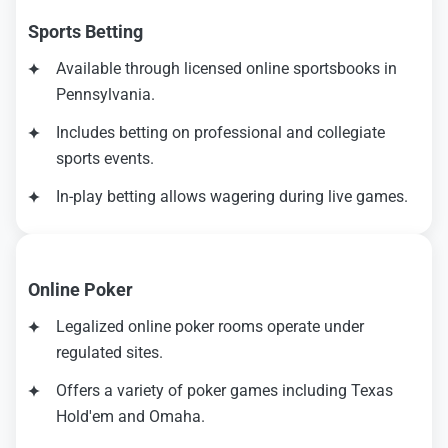
Sports Betting
Available through licensed online sportsbooks in
Pennsylvania.
Includes betting on professional and collegiate
sports events.
In-play betting allows wagering during live games.
Online Poker
Legalized online poker rooms operate under
regulated sites.
Offers a variety of poker games including Texas
Hold'em and Omaha.