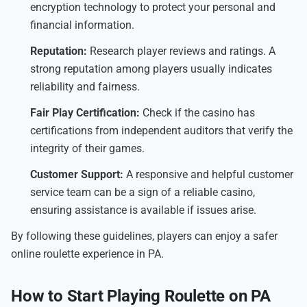
encryption technology to protect your personal and
financial information.
Reputation:
Research player reviews and ratings. A
strong reputation among players usually indicates
reliability and fairness.
Fair Play Certification:
Check if the casino has
certifications from independent auditors that verify the
integrity of their games.
Customer Support:
A responsive and helpful customer
service team can be a sign of a reliable casino,
ensuring assistance is available if issues arise.
By following these guidelines, players can enjoy a safer
online roulette experience in PA.
How to Start Playing Roulette on PA