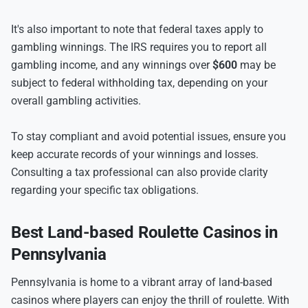
It's also important to note that federal taxes apply to
gambling winnings. The IRS requires you to report all
gambling income, and any winnings over
$600
may be
subject to federal withholding tax, depending on your
overall gambling activities.
To stay compliant and avoid potential issues, ensure you
keep accurate records of your winnings and losses.
Consulting a tax professional can also provide clarity
regarding your specific tax obligations.
Best Land-based Roulette Casinos in
Pennsylvania
Pennsylvania is home to a vibrant array of land-based
casinos where players can enjoy the thrill of roulette. With