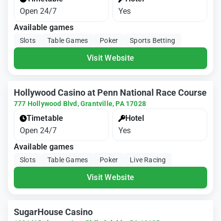
Open 24/7
Yes
Available games
Slots
Table Games
Poker
Sports Betting
Visit Website
Hollywood Casino at Penn National Race Course
777 Hollywood Blvd, Grantville, PA 17028
Timetable
Hotel
Open 24/7
Yes
Available games
Slots
Table Games
Poker
Live Racing
Visit Website
SugarHouse Casino