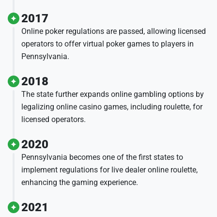
2017
Online poker regulations are passed, allowing licensed
operators to offer virtual poker games to players in
Pennsylvania.
2018
The state further expands online gambling options by
legalizing online casino games, including roulette, for
licensed operators.
2020
Pennsylvania becomes one of the first states to
implement regulations for live dealer online roulette,
enhancing the gaming experience.
2021