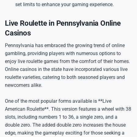
set limits to enhance your gaming experience.
Live Roulette in Pennsylvania Online
Casinos
Pennsylvania has embraced the growing trend of online
gambling, providing players with numerous options to
enjoy live roulette games from the comfort of their homes.
Online casinos in the state have incorporated various live
roulette varieties, catering to both seasoned players and
newcomers alike.
One of the most popular forms available is **Live
American Roulette**. This version features a wheel with 38
slots, including numbers 1 to 36, a single zero, and a
double zero. The added double zero increases the house
edge, making the gameplay exciting for those seeking a