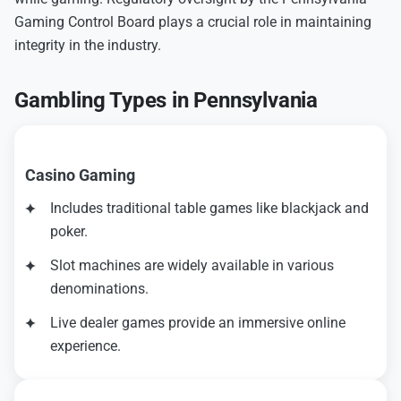
Gaming Control Board plays a crucial role in maintaining
integrity in the industry.
Gambling Types in Pennsylvania
Casino Gaming
Includes traditional table games like blackjack and
poker.
Slot machines are widely available in various
denominations.
Live dealer games provide an immersive online
experience.