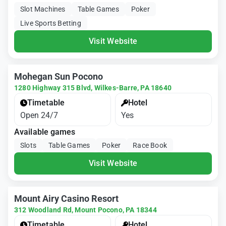
Slot Machines
Table Games
Poker
Live Sports Betting
Visit Website
Mohegan Sun Pocono
1280 Highway 315 Blvd, Wilkes-Barre, PA 18640
Timetable
Hotel
Open 24/7
Yes
Available games
Slots
Table Games
Poker
Race Book
Visit Website
Mount Airy Casino Resort
312 Woodland Rd, Mount Pocono, PA 18344
Timetable
Hotel