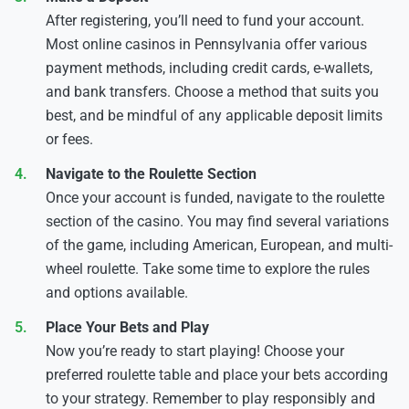
After registering, you’ll need to fund your account.
Most online casinos in Pennsylvania offer various
payment methods, including credit cards, e-wallets,
and bank transfers. Choose a method that suits you
best, and be mindful of any applicable deposit limits
or fees.
Navigate to the Roulette Section
Once your account is funded, navigate to the roulette
section of the casino. You may find several variations
of the game, including American, European, and multi-
wheel roulette. Take some time to explore the rules
and options available.
Place Your Bets and Play
Now you’re ready to start playing! Choose your
preferred roulette table and place your bets according
to your strategy. Remember to play responsibly and