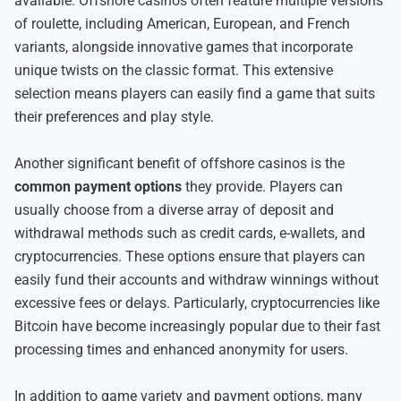
available. Offshore casinos often feature multiple versions
of roulette, including American, European, and French
variants, alongside innovative games that incorporate
unique twists on the classic format. This extensive
selection means players can easily find a game that suits
their preferences and play style.
Another significant benefit of offshore casinos is the
common payment options
they provide. Players can
usually choose from a diverse array of deposit and
withdrawal methods such as credit cards, e-wallets, and
cryptocurrencies. These options ensure that players can
easily fund their accounts and withdraw winnings without
excessive fees or delays. Particularly, cryptocurrencies like
Bitcoin have become increasingly popular due to their fast
processing times and enhanced anonymity for users.
In addition to game variety and payment options, many