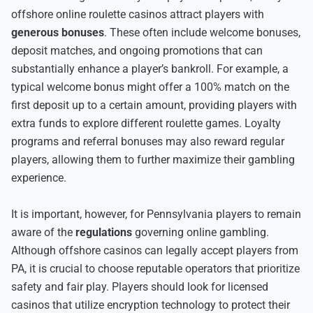
offshore online roulette casinos attract players with
generous bonuses
. These often include welcome bonuses,
deposit matches, and ongoing promotions that can
substantially enhance a player’s bankroll. For example, a
typical welcome bonus might offer a 100% match on the
first deposit up to a certain amount, providing players with
extra funds to explore different roulette games. Loyalty
programs and referral bonuses may also reward regular
players, allowing them to further maximize their gambling
experience.
It is important, however, for Pennsylvania players to remain
aware of the
regulations
governing online gambling.
Although offshore casinos can legally accept players from
PA, it is crucial to choose reputable operators that prioritize
safety and fair play. Players should look for licensed
casinos that utilize encryption technology to protect their