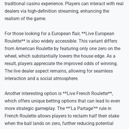
traditional casino experience. Players can interact with real
dealers via high-definition streaming, enhancing the
realism of the game.
For those looking for a European flair, **Live European
Roulette** is also widely accessible. This variant differs
from American Roulette by featuring only one zero on the
wheel, which substantially lowers the house edge. As a
result, players appreciate the improved odds of winning.
The live dealer aspect remains, allowing for seamless
interaction and a social atmosphere.
Another interesting option is **Live French Roulette**,
which offers unique betting options that can lead to even
more strategic gameplay. The **'La Partage'** rule in
French Roulette allows players to reclaim half their stake
when the ball lands on zero, further reducing potential