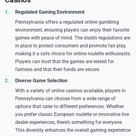
Regulated Gaming Environment
Pennsylvania offers a regulated online gambling
environment, ensuring players can enjoy their favorite
games with peace of mind. The state’s regulations are
in place to protect consumers and promote fair play,
making it a safe choice for online roulette enthusiasts.
Players can trust that the games are tested for
fairness and that their funds are secure.
Diverse Game Selection
With a variety of online casinos available, players in
Pennsylvania can choose from a wide range of
options that cater to different preferences. Whether
you prefer classic European roulette or innovative live
dealer experiences, there’s something for everyone.
This diversity enhances the overall gaming experience