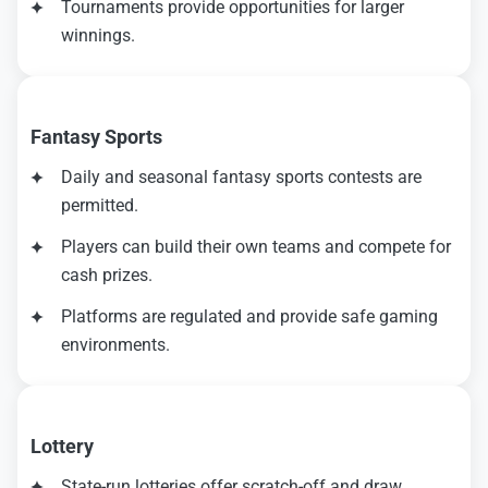
Tournaments provide opportunities for larger
winnings.
Fantasy Sports
Daily and seasonal fantasy sports contests are
permitted.
Players can build their own teams and compete for
cash prizes.
Platforms are regulated and provide safe gaming
environments.
Lottery
State-run lotteries offer scratch-off and draw