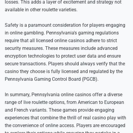
losses. This adds a layer of excitement and strategy not
available in other roulette varieties.
Safety is a paramount consideration for players engaging
in online gambling. Pennsylvania's gaming regulations
require that all licensed online casinos adhere to strict
security measures. These measures include advanced
encryption technologies to protect user data and ensure
secure transactions. Players should always verify that the
casino they choose is fully licensed and regulated by the
Pennsylvania Gaming Control Board (PGCB).
In summary, Pennsylvania online casinos offer a diverse
range of live roulette options, from American to European
and French variants. These games provide engaging
experiences that combine the thrill of real casino play with
the convenience of online access. Players are encouraged