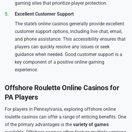
gaming sites that prioritize player protection.
Excellent Customer Support
The state’s online casinos generally provide excellent
customer support options, including live chat, email,
and phone assistance. This accessibility ensures that
players can quickly resolve any issues or seek
guidance when needed. Good customer support is a
key component of a positive online gaming
experience.
Offshore Roulette Online Casinos for
PA Players
For players in Pennsylvania, exploring offshore online
roulette casinos can offer a range of enticing benefits. One
of the primary advantages is the
variety of games