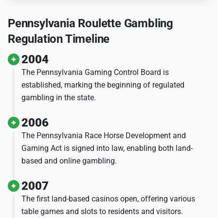
Pennsylvania Roulette Gambling
Regulation Timeline
2004
The Pennsylvania Gaming Control Board is
established, marking the beginning of regulated
gambling in the state.
2006
The Pennsylvania Race Horse Development and
Gaming Act is signed into law, enabling both land-
based and online gambling.
2007
The first land-based casinos open, offering various
table games and slots to residents and visitors.