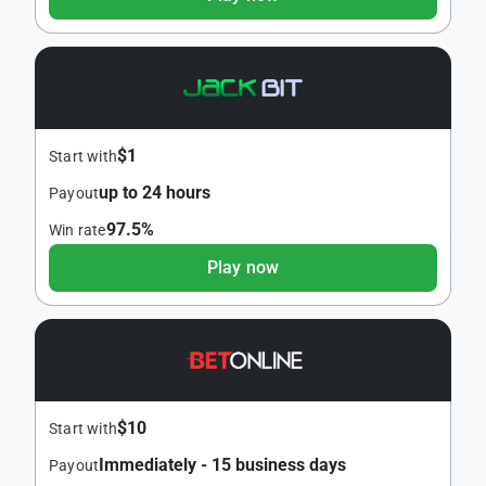
$1
Start with
up to 24 hours
Payout
97.5%
Win rate
Play now
$10
Start with
Immediately - 15 business days
Payout