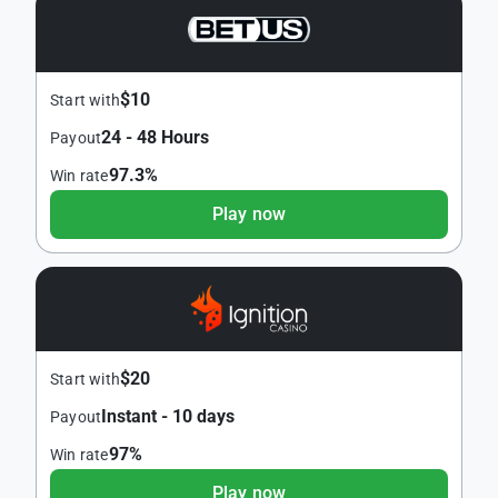
$10
Start with
24 - 48 Hours
Payout
97.3%
Win rate
Play now
$20
Start with
Instant - 10 days
Payout
97%
Win rate
Play now