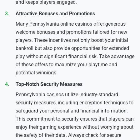
and keeps players engaged.
Attractive Bonuses and Promotions
Many Pennsylvania online casinos offer generous
welcome bonuses and promotions tailored for new
players. These incentives not only boost your initial
bankroll but also provide opportunities for extended
play without significant financial risk. Take advantage
of these offers to maximize your playtime and
potential winnings.
Top-Notch Security Measures
Pennsylvania casinos utilize industry-standard
security measures, including encryption techniques to
safeguard your personal and financial information.
This commitment to security ensures that players can
enjoy their gaming experience without worrying about
the safety of their data. Always check for secure