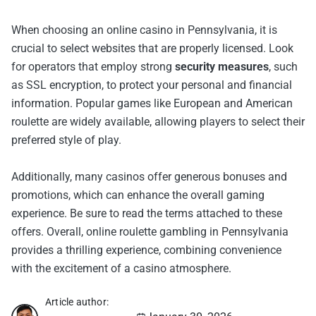
When choosing an online casino in Pennsylvania, it is
crucial to select websites that are properly licensed. Look
for operators that employ strong
security measures
, such
as SSL encryption, to protect your personal and financial
information. Popular games like European and American
roulette are widely available, allowing players to select their
preferred style of play.
Additionally, many casinos offer generous bonuses and
promotions, which can enhance the overall gaming
experience. Be sure to read the terms attached to these
offers. Overall, online roulette gambling in Pennsylvania
provides a thrilling experience, combining convenience
with the excitement of a casino atmosphere.
Article author: