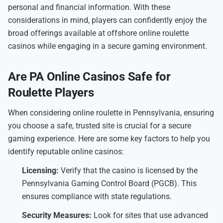
personal and financial information. With these
considerations in mind, players can confidently enjoy the
broad offerings available at offshore online roulette
casinos while engaging in a secure gaming environment.
Are PA Online Casinos Safe for
Roulette Players
When considering online roulette in Pennsylvania, ensuring
you choose a safe, trusted site is crucial for a secure
gaming experience. Here are some key factors to help you
identify reputable online casinos:
Licensing:
Verify that the casino is licensed by the
Pennsylvania Gaming Control Board (PGCB). This
ensures compliance with state regulations.
Security Measures:
Look for sites that use advanced