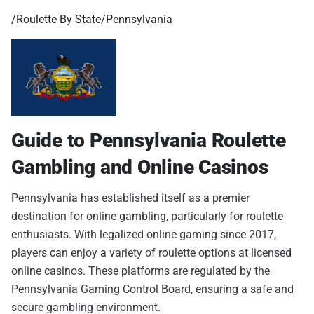
/
Roulette By State
/
Pennsylvania
Guide to Pennsylvania Roulette
Gambling and Online Casinos
Pennsylvania has established itself as a premier
destination for online gambling, particularly for roulette
enthusiasts. With legalized online gaming since 2017,
players can enjoy a variety of roulette options at licensed
online casinos. These platforms are regulated by the
Pennsylvania Gaming Control Board, ensuring a safe and
secure gambling environment.