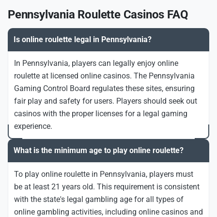
Pennsylvania Roulette Casinos FAQ
Is online roulette legal in Pennsylvania?
In Pennsylvania, players can legally enjoy online
roulette at licensed online casinos. The Pennsylvania
Gaming Control Board regulates these sites, ensuring
fair play and safety for users. Players should seek out
casinos with the proper licenses for a legal gaming
experience.
What is the minimum age to play online roulette?
To play online roulette in Pennsylvania, players must
be at least 21 years old. This requirement is consistent
with the state's legal gambling age for all types of
online gambling activities, including online casinos and