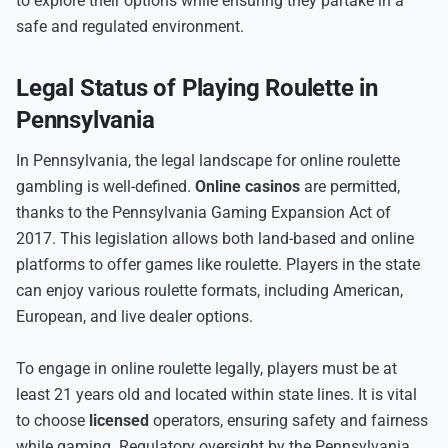
to explore their options while ensuring they partake in a
safe and regulated environment.
Legal Status of Playing Roulette in
Pennsylvania
In Pennsylvania, the legal landscape for online roulette
gambling is well-defined.
Online casinos
are permitted,
thanks to the Pennsylvania Gaming Expansion Act of
2017. This legislation allows both land-based and online
platforms to offer games like roulette. Players in the state
can enjoy various roulette formats, including American,
European, and live dealer options.
To engage in online roulette legally, players must be at
least 21 years old and located within state lines. It is vital
to choose
licensed
operators, ensuring safety and fairness
while gaming. Regulatory oversight by the Pennsylvania