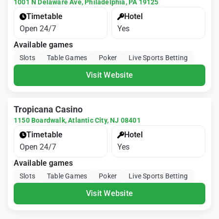
1001 N Delaware Ave, Philadelphia, PA 19125
Timetable
Hotel
Open 24/7
Yes
Available games
Slots
Table Games
Poker
Live Sports Betting
Visit Website
Tropicana Casino
1150 Boardwalk, Atlantic City, NJ 08401
Timetable
Hotel
Open 24/7
Yes
Available games
Slots
Table Games
Poker
Live Sports Betting
Visit Website