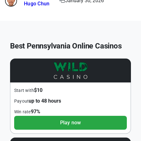
January 30, 2026
Hugo Chun
Best Pennsylvania Online Casinos
$10
Start with
up to 48 hours
Payout
97%
Win rate
Play now